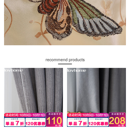
recommend products