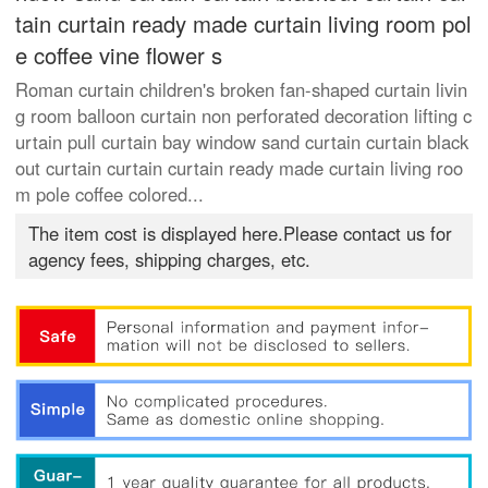
tain curtain ready made curtain living room pol
e coffee vine flower s
Roman curtain children's broken fan-shaped curtain livin
g room balloon curtain non perforated decoration lifting c
urtain pull curtain bay window sand curtain curtain black
out curtain curtain curtain ready made curtain living roo
m pole coffee colored...
The item cost is displayed here.Please contact us for
agency fees, shipping charges, etc.