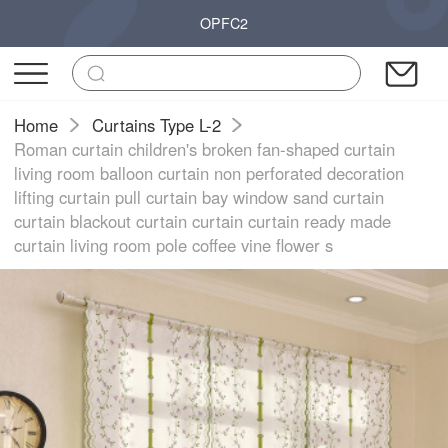
OPFC2
Home
Curtains Type L-2
Roman curtain children's broken fan-shaped curtain
living room balloon curtain non perforated decoration
lifting curtain pull curtain bay window sand curtain
curtain blackout curtain curtain curtain ready made
curtain living room pole coffee vine flower s