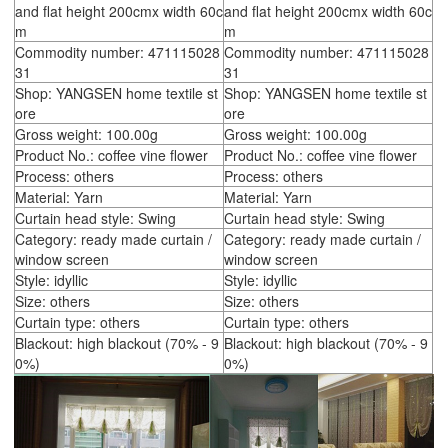
and flat height 200cmx width 60c
and flat height 200cmx width 60c
m
m
Commodity number: 471115028
Commodity number: 471115028
31
31
Shop: YANGSEN home textile st
Shop: YANGSEN home textile st
ore
ore
Gross weight: 100.00g
Gross weight: 100.00g
Product No.: coffee vine flower
Product No.: coffee vine flower
Process: others
Process: others
Material: Yarn
Material: Yarn
Curtain head style: Swing
Curtain head style: Swing
Category: ready made curtain /
Category: ready made curtain /
window screen
window screen
Style: idyllic
Style: idyllic
Size: others
Size: others
Curtain type: others
Curtain type: others
Blackout: high blackout (70% - 9
Blackout: high blackout (70% - 9
0%)
0%)