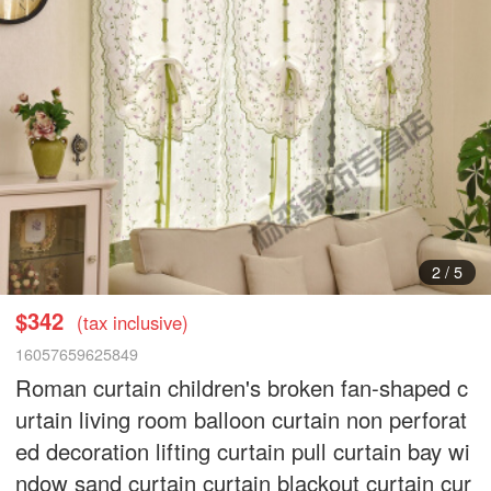
3
/
5
$342
(tax inclusive)
16057659625849
Roman curtain children's broken fan-shaped c
urtain living room balloon curtain non perforat
ed decoration lifting curtain pull curtain bay wi
ndow sand curtain curtain blackout curtain cur