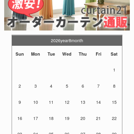
2026year8month
Sun
Mon
Tue
Wed
Thu
Fri
Sat
1
2
3
4
5
6
7
8
9
10
11
12
13
14
15
16
17
18
19
20
21
22