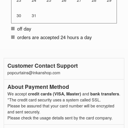
23
24
25
26
27
28
29
30
31
off day
orders are accepted 24 hours a day
Customer Contact Support
popcurtains@inkanshop.com
About Payment Method
We accept
credit cards (VISA, Master)
and
bank transfers
.
*The credit card security uses a system called SSL.
Please be assured that your card number will be encrypted
and sent securely.
Please check the usage details sent by the card company.