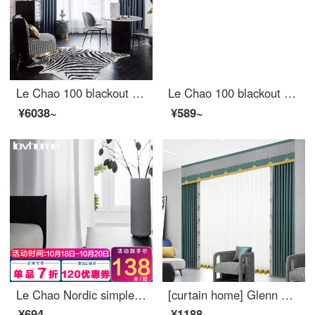
Le Chao 100 blackout curtain cloth Nordic simple bedroom living room balcony bay window curtain
Le Chao 100 blackout curtain cloth Nordic simple bedroom living room balcony bay window curtain
¥6038~
¥589~
Le Chao Nordic simple window screen curtain soft gauze light filtering impervious bedroom balcony living room bay window white gauze custom Colmar suede jade white 1 meter wide price (size custom contact customer service)
[curtain home] Glenn blue curtain ready made simple modern high blackout jacquard stitching and shaping polyester thousand grid bird living room bedroom floor to floor window customjblw 005 s hook / without curtain head (height less than 2.6m can be chang
¥694~
¥1188~