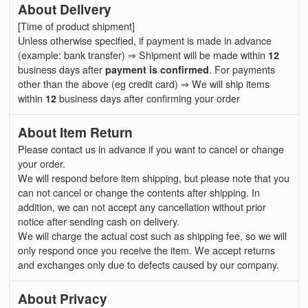
About Delivery
[Time of product shipment]
Unless otherwise specified, if payment is made in advance
(example: bank transfer) ⇒ Shipment will be made within
12
business days after
payment is confirmed
. For payments
other than the above (eg credit card) ⇒ We will ship items
within
12
business days after confirming your order
About Item Return
Please contact us in advance if you want to cancel or change
your order.
We will respond before item shipping, but please note that you
can not cancel or change the contents after shipping. In
addition, we can not accept any cancellation without prior
notice after sending cash on delivery.
We will charge the actual cost such as shipping fee, so we will
only respond once you receive the item. We accept returns
and exchanges only due to defects caused by our company.
About Privacy