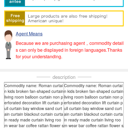
Agent Means
Because we are purchasing agent，commodity detail
s can only be displayed in foreign languages.Thanks
for your understanding.
description
Commodity name: Roman curtai
Commodity name: Roman curtai
n kids broken fan-shaped curtain
n kids broken fan-shaped curtain
living room balloon curtain non p
living room balloon curtain non p
erforated decoration lift curtain p
erforated decoration lift curtain p
ull curtain bay window sand curt
ull curtain bay window sand curt
ain curtain blackout curtain curta
ain curtain blackout curtain curta
in ready made curtain living roo
in ready made curtain living roo
m wear bar coffee rattan flower s
m wear bar coffee rattan flower s