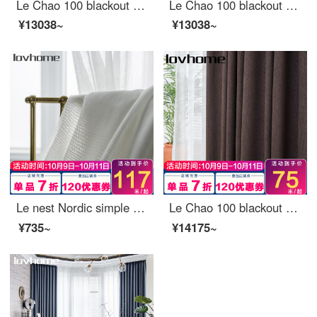
Le Chao 100 blackout curtain cloth Nordic simple bedroom living room balcony bay window curtain
Le Chao 100 blackout curtain cloth Nordic simple bedroom living room balcony bay window curtain
¥13038~
¥13038~
Le nest Nordic simple window screen curtain soft gauze light filtering impervious bedroom balcony living room bay window white yarn custom nano 0.1 M make up shot (contact customer service)
Le Chao 100 blackout curtain cloth Nordic simple bedroom living room balcony bay window curtain
¥735~
¥14175~