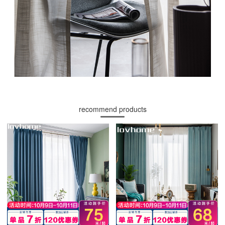
recommend products