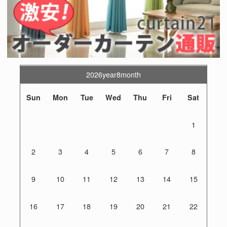
2026year8month
Sun
Mon
Tue
Wed
Thu
Fri
Sat
1
2
3
4
5
6
7
8
9
10
11
12
13
14
15
16
17
18
19
20
21
22