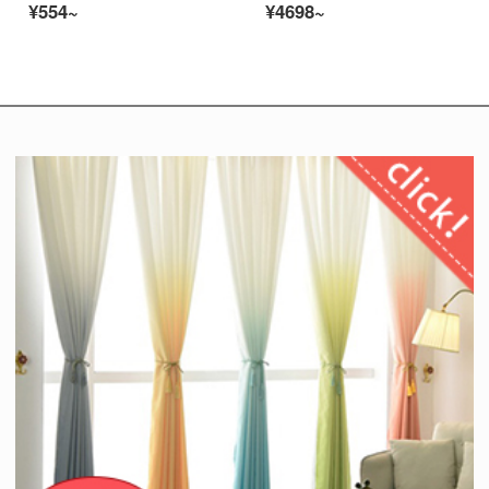
¥554~
¥4698~