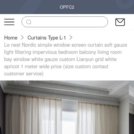
OPFC2
Home
Curtains Type L-1
Le nest Nordic simple window screen curtain soft gauze
light filtering impervious bedroom balcony living room
bay window white gauze custom Lianyun grid white
apricot 1 meter wide price (size custom contact
customer service)