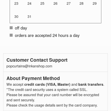
23
24
25
26
27
28
29
30
31
off day
orders are accepted 24 hours a day
Customer Contact Support
popcurtains@inkanshop.com
About Payment Method
We accept
credit cards (VISA, Master)
and
bank transfers
.
*The credit card security uses a system called SSL.
Please be assured that your card number will be encrypted
and sent securely.
Please check the usage details sent by the card company.