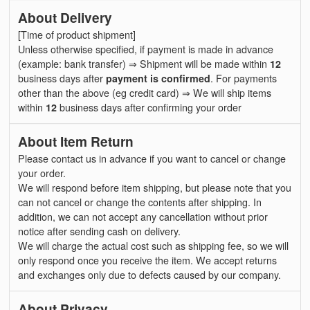
About Delivery
[Time of product shipment]
Unless otherwise specified, if payment is made in advance
(example: bank transfer) ⇒ Shipment will be made within
12
business days after
payment is confirmed
. For payments
other than the above (eg credit card) ⇒ We will ship items
within
12
business days after confirming your order
About Item Return
Please contact us in advance if you want to cancel or change
your order.
We will respond before item shipping, but please note that you
can not cancel or change the contents after shipping. In
addition, we can not accept any cancellation without prior
notice after sending cash on delivery.
We will charge the actual cost such as shipping fee, so we will
only respond once you receive the item. We accept returns
and exchanges only due to defects caused by our company.
About Privacy