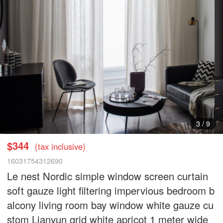
3
/
9
$344
(tax inclusive)
16031754312690
Le nest Nordic simple window screen curtain
soft gauze light filtering impervious bedroom b
alcony living room bay window white gauze cu
stom Lianyun grid white apricot 1 meter wide