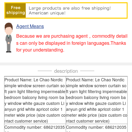
Agent Means
Because we are purchasing agent，commodity detail
s can only be displayed in foreign languages.Thanks
for your understanding.
description
Product Name: Le Chao Nordic
Product Name: Le Chao Nordic
simple window screen curtain so
simple window screen curtain so
ft yarn light filtering impermeable
ft yarn light filtering impermeable
bedroom balcony living room ba
bedroom balcony living room ba
y window white gauze custom Li
y window white gauze custom Li
anyun grid white apricot color 1
anyun grid white apricot color 1
meter wide price (size custom co
meter wide price (size custom co
ntact customer service)
ntact customer service)
Commodity number: 686212035
Commodity number: 686212035