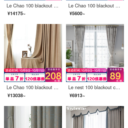
Le Chao 100 blackout curtain cloth light luxury thickened northern Europe simple bedroom living room balcony bay window curtain sunscreen insulated sunshade custom Qingcheng topA blue - 95% blackout 3M wide * 2.7m high - perforated one piece (can be short
Le Chao 100 blackout curtain cloth Nordic simple bedroom living room balcony bay window curtain
¥14175~
¥5600~
Le Chao 100 blackout curtain cloth Nordic simple bedroom living room balcony bay window curtain ready made sunscreen insulated hook punching custom Arthur warm soft sand 1 meter wide price (size custom contact customer service)
Le nest 100 blackout curtain cloth Nordic simple bedroom living room balcony window curtain ready made sun protection inspired hook hole custom moose Lane smoke yellow 1 meter wide price (dimension custom contact customer service)
¥13038~
¥6913~