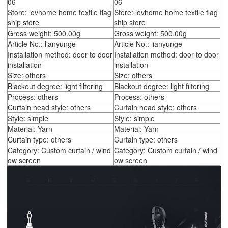
06
06
Store: lovhome home textile flag
Store: lovhome home textile flag
ship store
ship store
Gross weight: 500.00g
Gross weight: 500.00g
Article No.: lianyunge
Article No.: lianyunge
Installation method: door to door
Installation method: door to door
installation
installation
Size: others
Size: others
Blackout degree: light filtering
Blackout degree: light filtering
Process: others
Process: others
Curtain head style: others
Curtain head style: others
Style: simple
Style: simple
Material: Yarn
Material: Yarn
Curtain type: others
Curtain type: others
Category: Custom curtain / wind
Category: Custom curtain / wind
ow screen
ow screen