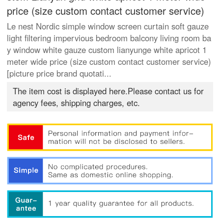
price (size custom contact customer service)
Le nest Nordic simple window screen curtain soft gauze
light filtering impervious bedroom balcony living room ba
y window white gauze custom lianyunge white apricot 1
meter wide price (size custom contact customer service)
[picture price brand quotati...
The item cost is displayed here.Please contact us for
agency fees, shipping charges, etc.