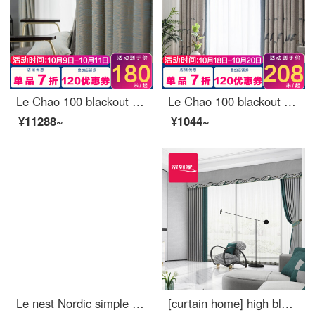
Le Chao 100 blackout curtain cloth Nordic simple bedroom living room balcony bay window curtain
Le Chao 100 blackout curtain cloth Nordic simple bedroom living room balcony bay window curtain ready made sunscreen hook perforated custom reed flower 1 meter wide price (size custom contact customer service)
¥11288~
¥1044~
Le nest Nordic simple window screen curtain soft yarn light filtering impervious bedroom balcony living room bay window white yarn custom shallow sea white yarn 1 meter wide price (size custom contact customer service)
[curtain home] high blackout light luxury custom splicing Jishun living room bedroom curtain ready made cotton and linen jacquard shaped French window jblw-003 s hook / without curtain head (height less than 2.6m can be changed) a set of XXL cloth curtain