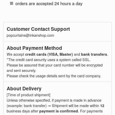
orders are accepted 24 hours a day
Customer Contact Support
popcurtains@inkanshop.com
About Payment Method
We accept
credit cards (VISA, Master)
and
bank transfers
.
*The credit card security uses a system called SSL.
Please be assured that your card number will be encrypted
and sent securely.
Please check the usage details sent by the card company.
About Delivery
[Time of product shipment]
Unless otherwise specified, if payment is made in advance
(example: bank transfer) ⇒ Shipment will be made within
12
business days after
payment is confirmed
. For payments