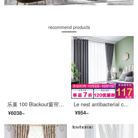
recommend products
乐巢 100 Blackout窗帘布北欧Simple 卧室客厅阳台飘窗帘Ready-made防晒Insulated挂钩打孔Custom猎户星座 卡其色-90%Blackout 1米宽价格(尺寸Custom联系客服)
Le nest antibacterial curtain cloth 100 blackout Nordic simple bedroom living room balcony bay window curtain
¥954~
¥6038~