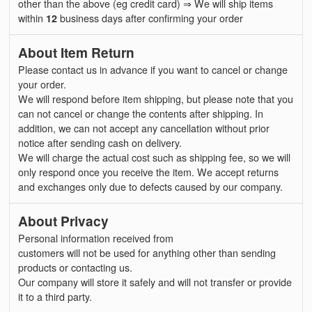
other than the above (eg credit card) ⇒ We will ship items
within
12
business days after confirming your order
About Item Return
Please contact us in advance if you want to cancel or change
your order.
We will respond before item shipping, but please note that you
can not cancel or change the contents after shipping. In
addition, we can not accept any cancellation without prior
notice after sending cash on delivery.
We will charge the actual cost such as shipping fee, so we will
only respond once you receive the item. We accept returns
and exchanges only due to defects caused by our company.
About Privacy
Personal information received from
customers will not be used for anything other than sending
products or contacting us.
Our company will store it safely and will not transfer or provide
it to a third party.