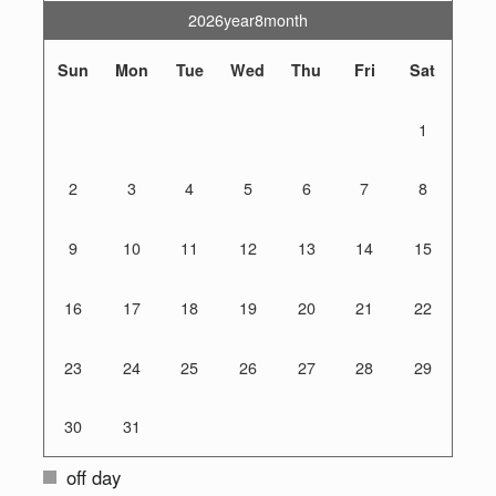
2026year8month
Sun
Mon
Tue
Wed
Thu
Fri
Sat
1
2
3
4
5
6
7
8
9
10
11
12
13
14
15
16
17
18
19
20
21
22
23
24
25
26
27
28
29
30
31
off day