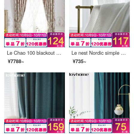
Le Chao 100 blackout curtain cloth Nordic simple bedroom living room balcony bay window curtain
Le nest Nordic simple window screen curtain soft gauze light filtering impervious bedroom balcony living room bay window white yarn custom nano 0.1 M make up shot (contact customer service)
¥7788~
¥735~