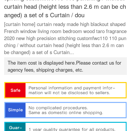
curtain head (height less than 2.6 m can be ch
anged) a set of s Curtain / dou
[curtain home] curtain ready made high blackout shaped
French window living room bedroom wood taro fragrance
2020 new high precision stitching customfwc110 110 pun
ching / without curtain head (height less than 2.6 m can
be changed) a set of s Curtain...
The item cost is displayed here.Please contact us for
agency fees, shipping charges, etc.