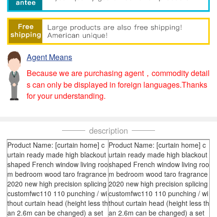
Agent Means
Because we are purchasing agent，commodity detail
s can only be displayed in foreign languages.Thanks
for your understanding.
description
Product Name: [curtain home] c
Product Name: [curtain home] c
urtain ready made high blackout
urtain ready made high blackout
shaped French window living roo
shaped French window living roo
m bedroom wood taro fragrance
m bedroom wood taro fragrance
2020 new high precision splicing
2020 new high precision splicing
customfwc110 110 punching / wi
customfwc110 110 punching / wi
thout curtain head (height less th
thout curtain head (height less th
an 2.6m can be changed) a set
an 2.6m can be changed) a set