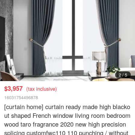
3
/
5
$3,957
(tax inclusive)
16031754496878
[curtain home] curtain ready made high blacko
ut shaped French window living room bedroom
wood taro fragrance 2020 new high precision
splicing customfwc110 110 punching / without