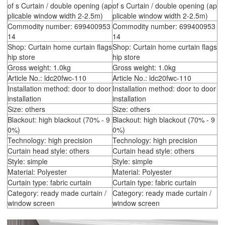
of s Curtain / double opening (ap
of s Curtain / double opening (ap
plicable window width 2-2.5m)
plicable window width 2-2.5m)
Commodity number: 699400953
Commodity number: 699400953
14
14
Shop: Curtain home curtain flags
Shop: Curtain home curtain flags
hip store
hip store
Gross weight: 1.0kg
Gross weight: 1.0kg
Article No.: ldc20fwc-110
Article No.: ldc20fwc-110
Installation method: door to door
Installation method: door to door
installation
installation
Size: others
Size: others
Blackout: high blackout (70% - 9
Blackout: high blackout (70% - 9
0%)
0%)
Technology: high precision
Technology: high precision
Curtain head style: others
Curtain head style: others
Style: simple
Style: simple
Material: Polyester
Material: Polyester
Curtain type: fabric curtain
Curtain type: fabric curtain
Category: ready made curtain /
Category: ready made curtain /
window screen
window screen