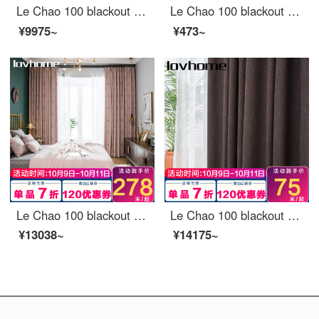
Le Chao 100 blackout curtain cloth Nordic simple bedroom living room balcony bay window curtain ready made sunscreen hook perforated custom Brandenburg Turquoise 1 meter wide price (size custom contact customer service)
Le Chao 100 blackout curtain cloth Nordic simple bedroom living room balcony bay window curtain
¥9975~
¥473~
Le Chao 100 blackout curtain cloth Nordic simple bedroom living room balcony bay window curtain
Le Chao 100 blackout curtain cloth Nordic simple bedroom living room balcony bay window curtain
¥13038~
¥14175~