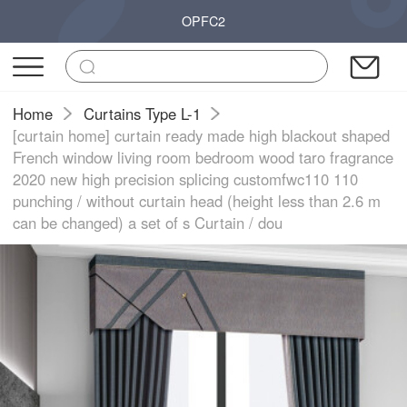
OPFC2
Home
Curtains Type L-1
[curtain home] curtain ready made high blackout shaped
French window living room bedroom wood taro fragrance
2020 new high precision splicing customfwc110 110
punching / without curtain head (height less than 2.6 m
can be changed) a set of s Curtain / dou