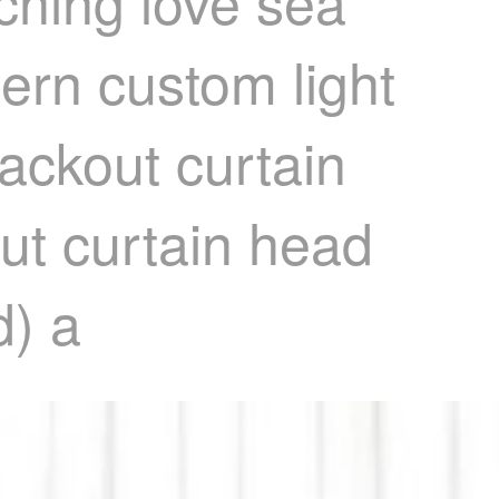
ching love sea
ern custom light
lackout curtain
ut curtain head
d) a