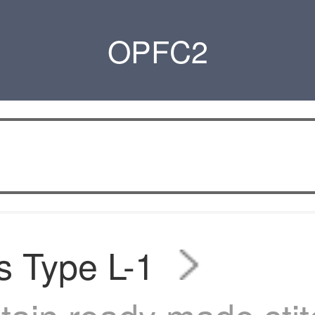
OPFC2
s Type L-1