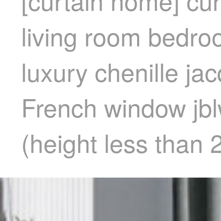
[curtain home] cur
living room bedro
luxury chenille ja
French window jbl
(height less than