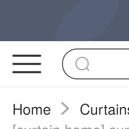
Home
Curtain