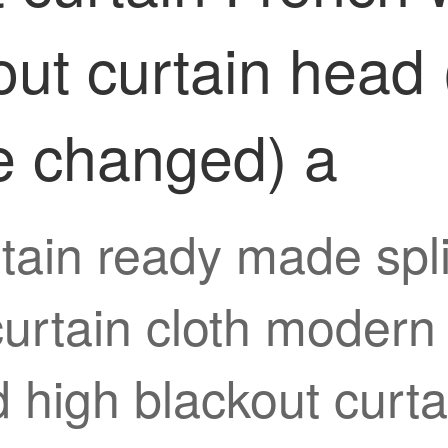
out curtain head 
e changed) a
tain ready made spli
rtain cloth modern 
rd high blackout cur