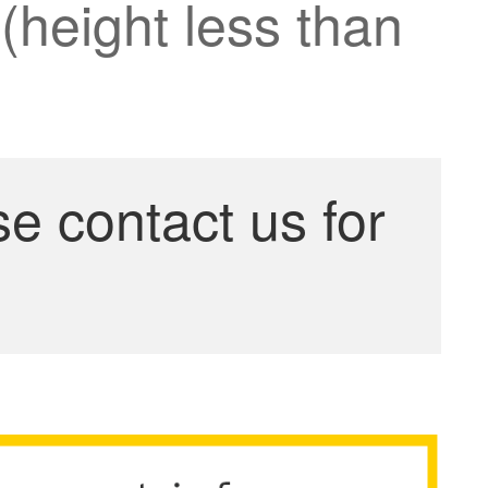
(height less than
se contact us for