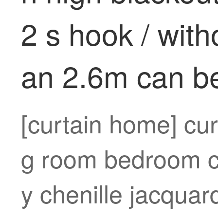
2 s hook / with
an 2.6m can b
[curtain home] cur
g room bedroom cu
y chenille jacqua