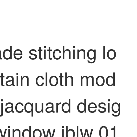
de stitching lo
tain cloth mod
 jacquard desig
 window jblw 01