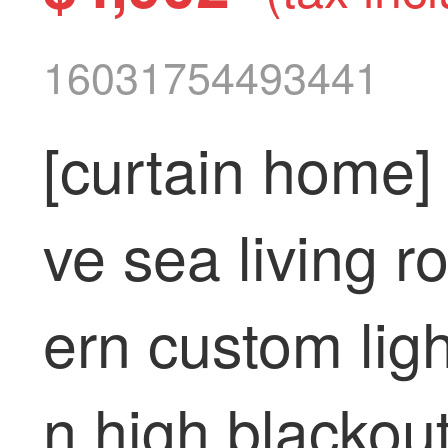
16031754493441
[curtain home] 
ve sea living 
ern custom ligh
n high blackou