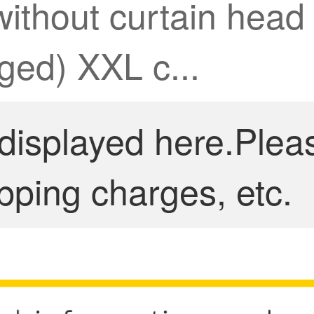
without curtain head 
ed) XXL c...
 displayed here.Plea
pping charges, etc.