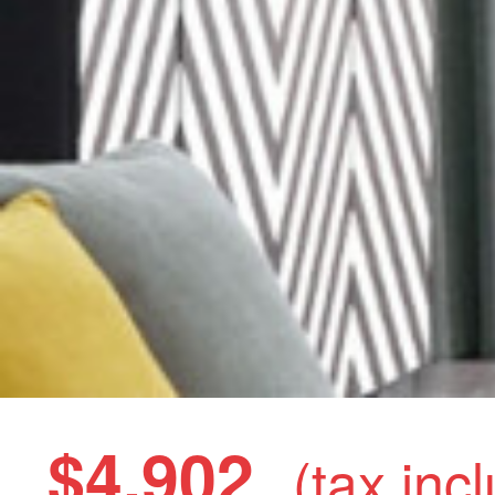
$4,902
(tax inc