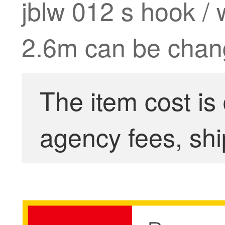
jblw 012 s hook / 
2.6m can be chang
The item cost is
agency fees, shi