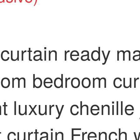
curtain ready ma
room bedroom cur
t luxury chenille
t curtain French