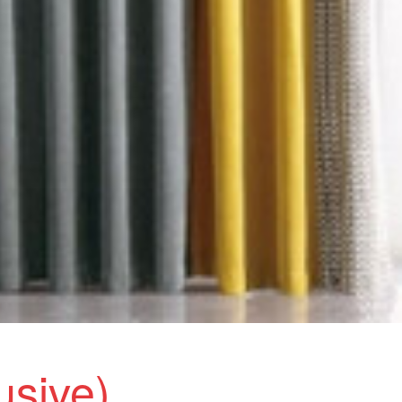
lusive)