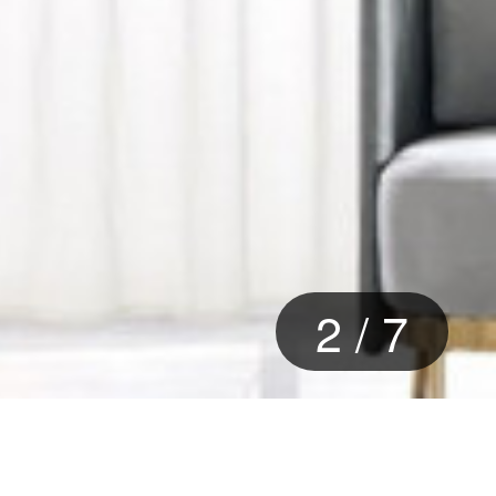
2
/
7