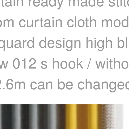
tain ready made stit
om curtain cloth mod
cquard design high b
w 012 s hook / witho
 2.6m can be change