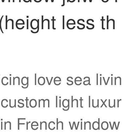
(height less th
cing love sea livin
custom light luxur
tain French window