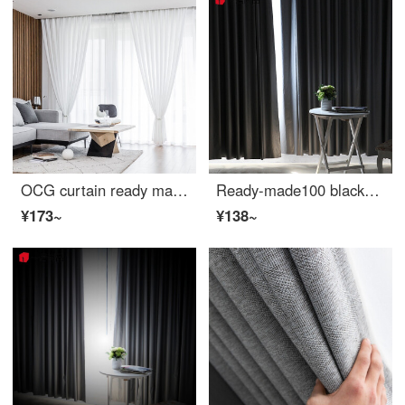
OCG curtain ready made Nordic modern simple thickened light filtering airtight yarn living room bedroom balcony curtain hook custom 1m
Ready-made100 blackout cloth sunshade balcony bay window bedroom living room light filtering sunscreen insulated width 1.7m height 2m hook type single piece
¥173~
¥138~