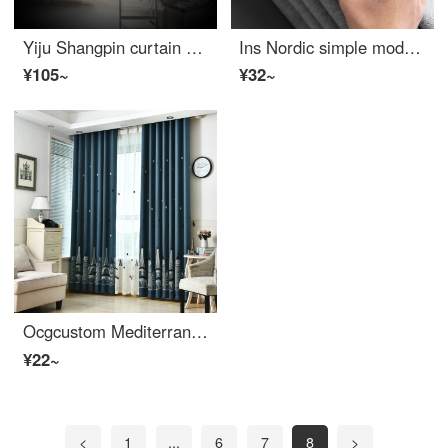
Yiju Shangpin curtain 100 blackout fabric thickened ready made sunscreen insulated sunshade floating floor bedroom balcony living room simple modern width 1m height 1.4m hook type single piece
Ins Nordic simple modern thickened cotton linen blackout curtain custom living room bedroom French window bay window linen color gray coffee custom 0.1M
¥105~
¥32~
Ocgcustom Mediterranean Castle velvet hemp embroidery blackout curtain ready made bedroom boy kids room bay window curtain Navy Blue hook custom 0.1M
¥22~
<
1
...
6
7
8
>