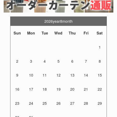
2026year8month
Sun
Mon
Tue
Wed
Thu
Fri
Sat
1
2
3
4
5
6
7
8
9
10
11
12
13
14
15
16
17
18
19
20
21
22
23
24
25
26
27
28
29