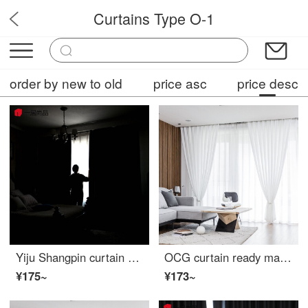
Curtains Type O-1
OPFC2
order by new to old
price asc
price desc
Yiju Shangpin curtain 100 blackout cloth custom Oxford cloth blackout curtain ready made fabric bedroom living room sunscreen balcony sunshade cloth light blocking width 2m high 2.7m hook type single piece
OCG curtain ready made Nordic modern simple thickened light filtering airtight yarn living room bedroom balcony curtain hook custom 1m
¥175~
¥173~