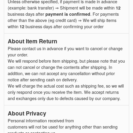
Unless otherwise specified, if payment is made in advance
(example: bank transfer) ⇒ Shipment will be made within
12
business days after
payment is confirmed
. For payments
other than the above (eg credit card) ⇒ We will ship items
within
12
business days after confirming your order
About Item Return
Please contact us in advance if you want to cancel or change
your order.
We will respond before item shipping, but please note that you
can not cancel or change the contents after shipping. In
addition, we can not accept any cancellation without prior
notice after sending cash on delivery.
We will charge the actual cost such as shipping fee, so we will
only respond once you receive the item. We accept returns
and exchanges only due to defects caused by our company.
About Privacy
Personal information received from
customers will not be used for anything other than sending
products or contacting us.