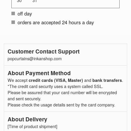
30
31
off day
orders are accepted 24 hours a day
Customer Contact Support
popcurtains@inkanshop.com
About Payment Method
We accept
credit cards (VISA, Master)
and
bank transfers
.
*The credit card security uses a system called SSL.
Please be assured that your card number will be encrypted
and sent securely.
Please check the usage details sent by the card company.
About Delivery
[Time of product shipment]