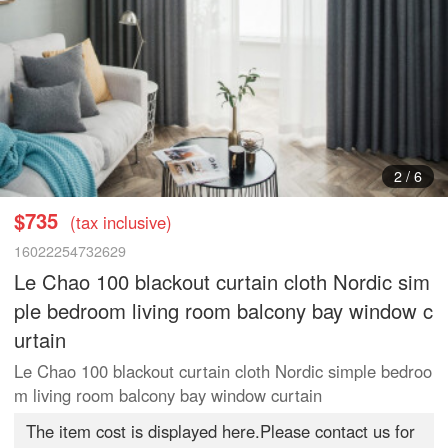
3
/
6
$735
(tax inclusive)
16022254732629
Le Chao 100 blackout curtain cloth Nordic sim
ple bedroom living room balcony bay window c
urtain
Le Chao 100 blackout curtain cloth Nordic simple bedroo
m living room balcony bay window curtain
The item cost is displayed here.Please contact us for