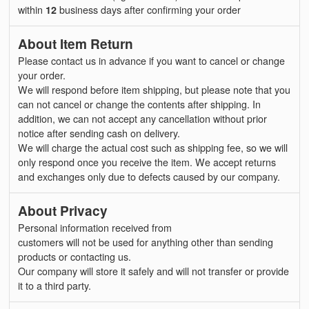
within
12
business days after confirming your order
About Item Return
Please contact us in advance if you want to cancel or change
your order.
We will respond before item shipping, but please note that you
can not cancel or change the contents after shipping. In
addition, we can not accept any cancellation without prior
notice after sending cash on delivery.
We will charge the actual cost such as shipping fee, so we will
only respond once you receive the item. We accept returns
and exchanges only due to defects caused by our company.
About Privacy
Personal information received from
customers will not be used for anything other than sending
products or contacting us.
Our company will store it safely and will not transfer or provide
it to a third party.