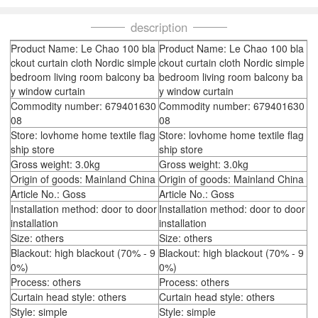
description
Product Name: Le Chao 100 bla
Product Name: Le Chao 100 bla
ckout curtain cloth Nordic simple
ckout curtain cloth Nordic simple
bedroom living room balcony ba
bedroom living room balcony ba
y window curtain
y window curtain
Commodity number: 679401630
Commodity number: 679401630
08
08
Store: lovhome home textile flag
Store: lovhome home textile flag
ship store
ship store
Gross weight: 3.0kg
Gross weight: 3.0kg
Origin of goods: Mainland China
Origin of goods: Mainland China
Article No.: Goss
Article No.: Goss
Installation method: door to door
Installation method: door to door
installation
installation
Size: others
Size: others
Blackout: high blackout (70% - 9
Blackout: high blackout (70% - 9
0%)
0%)
Process: others
Process: others
Curtain head style: others
Curtain head style: others
Style: simple
Style: simple