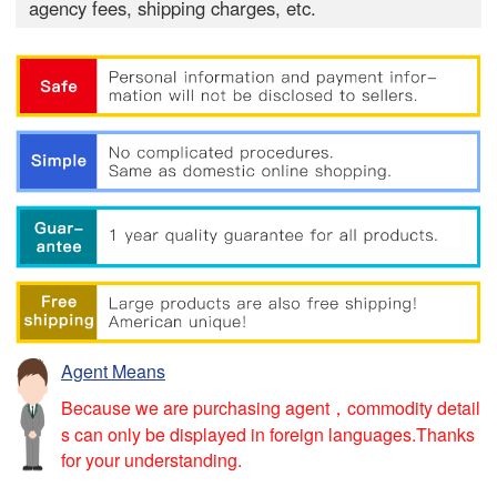
agency fees, shipping charges, etc.
Agent Means
Because we are purchasing agent，commodity detail
s can only be displayed in foreign languages.Thanks
for your understanding.