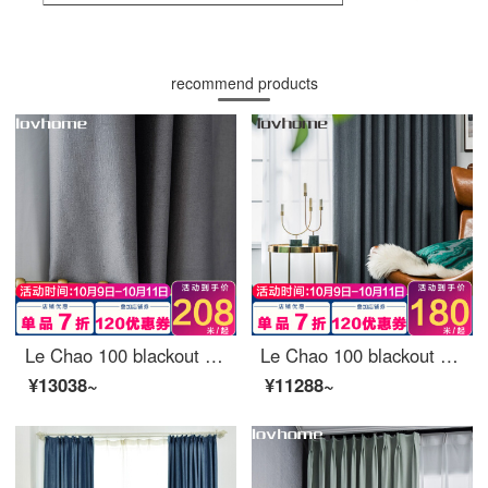
recommend products
Le Chao 100 blackout curtain cloth Nordic simple bedroom living room balcony bay window curtain
Le Chao 100 blackout curtain cloth Nordic simple bedroom living room balcony bay window curtain
¥13038~
¥11288~