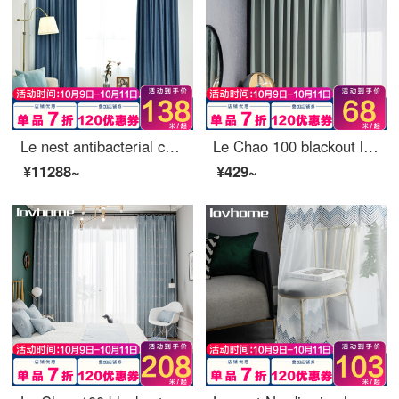
Le nest antibacterial curtain cloth 100 blackout Nordic simple bedroom living room balcony bay window curtain ready made sunscreen insulated hook punching custom day round Norwegian blue - 75% blackout [including 100 blackout cloth - 95% blackout rate]
Le Chao 100 blackout light luxury curtain cloth Nordic simple bedroom living room balcony curtain sunscreen insulated custom colorful Aqua Green - 85% blackout 0.1 M make up shot (contact customer service)
¥11288~
¥429~