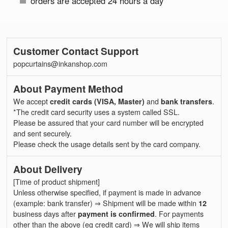
orders are accepted 24 hours a day
Customer Contact Support
popcurtains@inkanshop.com
About Payment Method
We accept
credit cards (VISA, Master)
and
bank transfers
.
*The credit card security uses a system called SSL.
Please be assured that your card number will be encrypted
and sent securely.
Please check the usage details sent by the card company.
About Delivery
[Time of product shipment]
Unless otherwise specified, if payment is made in advance
(example: bank transfer) ⇒ Shipment will be made within
12
business days after
payment is confirmed
. For payments
other than the above (eg credit card) ⇒ We will ship items