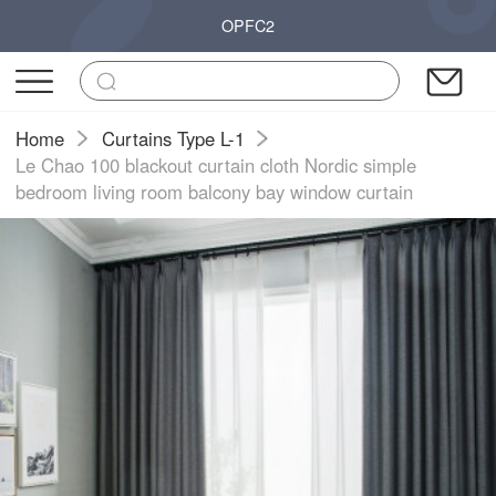
OPFC2
Home
Curtains Type L-1
Le Chao 100 blackout curtain cloth Nordic simple
bedroom living room balcony bay window curtain