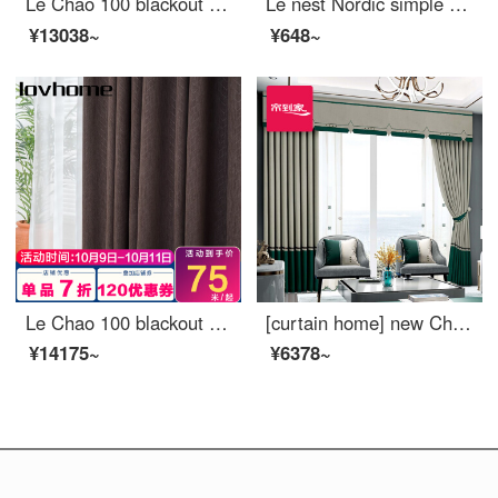
Le Chao 100 blackout curtain cloth Nordic simple bedroom living room balcony bay window curtain ready made sunscreen insulated hook punching custom dream Ocean 1 meter wide price (size custom contact customer service)
Le nest Nordic simple window screen curtain soft gauze light filtering impervious bedroom balcony living room bay window white gauze custom Vivica 0.1 M make up shot (contact customer service)
¥13038~
¥648~
Le Chao 100 blackout curtain cloth Nordic simple bedroom living room balcony bay window curtain
[curtain home] new Chinese high blackout cloth curtain modern jacquard seamless splicing high precision ready made curtain living room bedroom custom floor window ldc20ssa-1401 s hook / without curtain head (height less than 2.6m can be changed) a set of
¥14175~
¥6378~