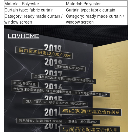
Material: Polyester
Material: Polyester
Curtain type: fabric curtain
Curtain type: fabric curtain
Category: ready made curtain /
Category: ready made curtain /
window screen
window screen