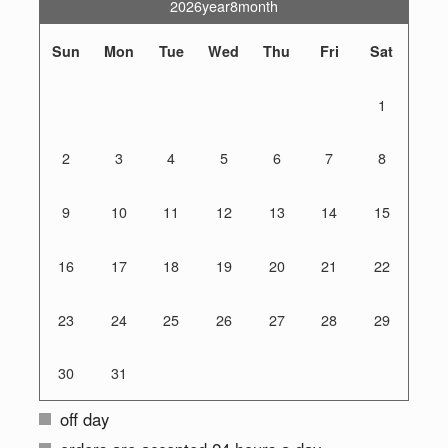
2026year8month
Sun
Mon
Tue
Wed
Thu
Fri
Sat
1
2
3
4
5
6
7
8
9
10
11
12
13
14
15
16
17
18
19
20
21
22
23
24
25
26
27
28
29
30
31
off day