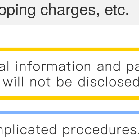
pping charges, etc.