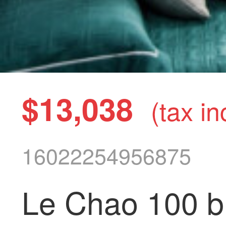
$13,038
(tax in
16022254956875
Le Chao 100 bl