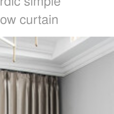
rdic simple
ow curtain