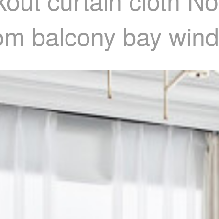
out curtain cloth No
om balcony bay wind