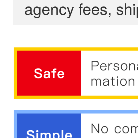
agency fees, shi