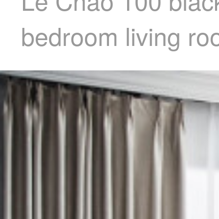
Le Chao 100 black
bedroom living ro