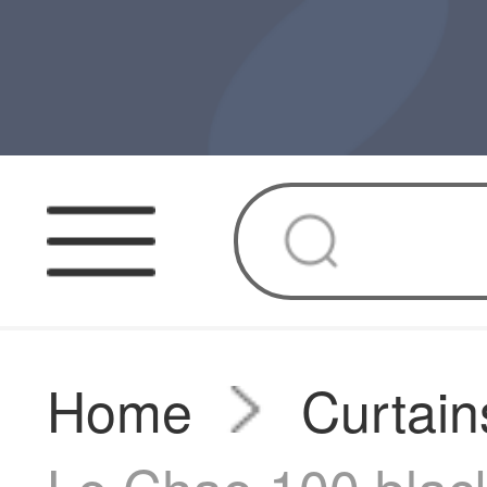
Home
Curtain