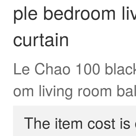
ple bedroom li
curtain
Le Chao 100 black
om living room ba
The item cost is