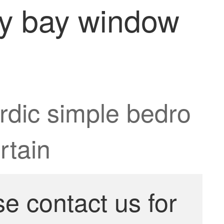
ny bay window
rdic simple bedro
rtain
se contact us for