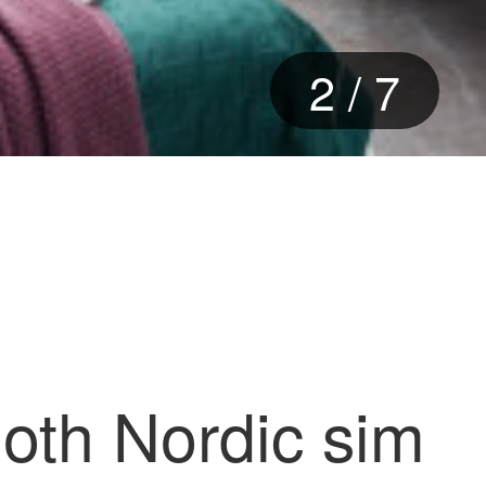
2
/
7
loth Nordic sim