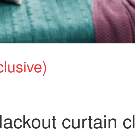
clusive)
ackout curtain c