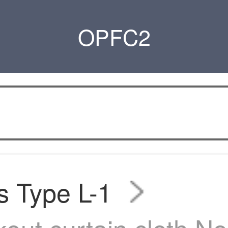
OPFC2
s Type L-1