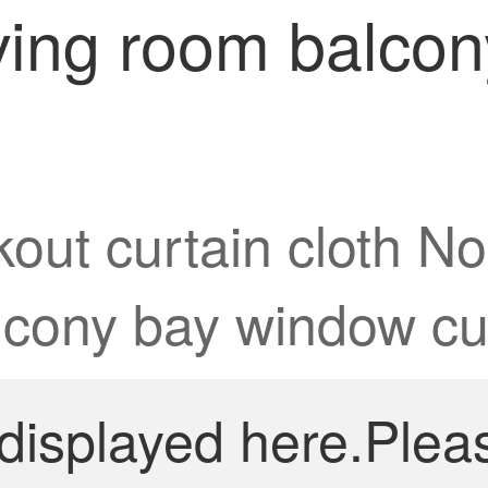
ving room balco
out curtain cloth No
lcony bay window cu
 displayed here.Plea