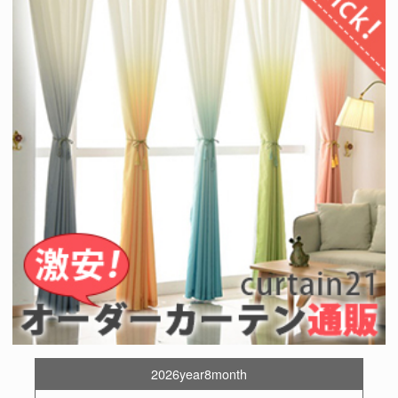
2026year8month