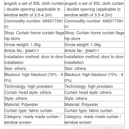
anged) a set of XXL cloth curtain
anged) a set of XXL cloth curtain
/ double opening (applicable to
/ double opening (applicable to
window width of 3.5-4.2m)
window width of 3.5-4.2m)
Commodity number: 699377391
Commodity number: 699377391
01
01
Shop: Curtain home curtain flags
Shop: Curtain home curtain flags
hip store
hip store
Gross weight: 1.0kg
Gross weight: 1.0kg
Article No.: jblw011
Article No.: jblw011
Installation method: door to door
Installation method: door to door
installation
installation
Size: others
Size: others
Blackout: high blackout (70% - 9
Blackout: high blackout (70% - 9
0%)
0%)
Technology: high precision
Technology: high precision
Curtain head style: others
Curtain head style: others
Style: others
Style: others
Material: Polyester
Material: Polyester
Curtain type: fabric curtain
Curtain type: fabric curtain
Category: ready made curtain /
Category: ready made curtain /
window screen
window screen