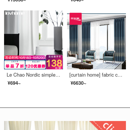
Le Chao Nordic simple window screen curtain soft gauze light filtering impervious bedroom balcony living room bay window white gauze custom Colmar suede jade white 1 meter wide price (size custom contact customer service)
[curtain home] fabric curtain ready made seamless stitching Modern Jacquard high precision high blackout Blue Dance Music living room bedroom curtain cloth light luxury floor to floor window ldc20ss 1601 s hook / without curtain head (a set of XL curtain
¥694~
¥6630~