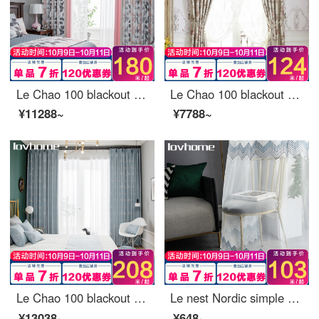
Le Chao 100 blackout curtain cloth Nordic simple bedroom living room balcony bay window curtain
Le Chao 100 blackout curtain cloth Nordic simple bedroom living room balcony bay window curtain
¥11288~
¥7788~
Le Chao 100 blackout curtain cloth Nordic simple bedroom living room balcony bay window curtain ready made sunscreen insulated hook punching custom dream Ocean 1 meter wide price (size custom contact customer service)
Le nest Nordic simple window screen curtain soft gauze light filtering impervious bedroom balcony living room bay window white gauze custom Vivica 0.1 M make up shot (contact customer service)
¥13038~
¥648~