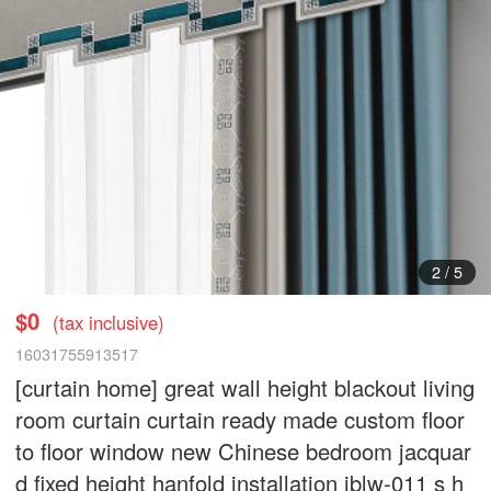
3
/
5
$0
(tax inclusive)
16031755913517
[curtain home] great wall height blackout living
room curtain curtain ready made custom floor
to floor window new Chinese bedroom jacquar
d fixed height hanfold installation jblw-011 s h