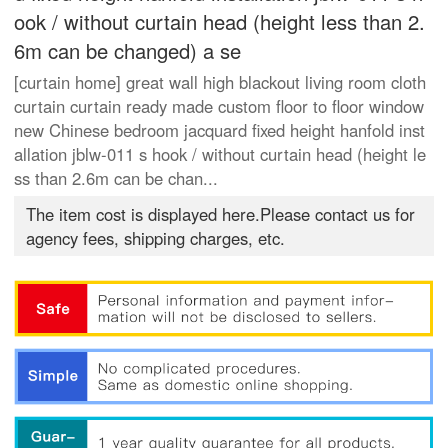
ook / without curtain head (height less than 2.
6m can be changed) a se
[curtain home] great wall high blackout living room cloth
curtain curtain ready made custom floor to floor window
new Chinese bedroom jacquard fixed height hanfold inst
allation jblw-011 s hook / without curtain head (height le
ss than 2.6m can be chan...
The item cost is displayed here.Please contact us for
agency fees, shipping charges, etc.