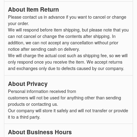
About Item Return
Please contact us in advance if you want to cancel or change
your order.
We will respond before item shipping, but please note that you
can not cancel or change the contents after shipping. In
addition, we can not accept any cancellation without prior
notice after sending cash on delivery.
We will charge the actual cost such as shipping fee, so we will
only respond once you receive the item. We accept returns
and exchanges only due to defects caused by our company.
About Privacy
Personal information received from
customers will not be used for anything other than sending
products or contacting us.
Our company will store it safely and will not transfer or provide
it to a third party.
About Business Hours