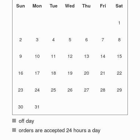
Sun
Mon
Tue
Wed
Thu
Fri
Sat
1
2
3
4
5
6
7
8
9
10
11
12
13
14
15
16
17
18
19
20
21
22
23
24
25
26
27
28
29
30
31
off day
orders are accepted 24 hours a day