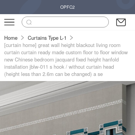
OPFC2
Home
Curtains Type L-1
[curtain home] great wall height blackout living room
curtain curtain ready made custom floor to floor window
new Chinese bedroom jacquard fixed height hanfold
installation jblw-011 s hook / without curtain head
(height less than 2.6m can be changed) a se