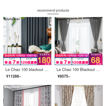
recommend products
Le Chao 100 blackout curtain cloth Nordic simple bedroom living room balcony bay window curtain
Le Chao 100 Blackout curtain cloth Nordic Simple bedroom living room balcony window curtain Ready-made sunscreen Insulated hook drilling Custom Manchester elegant grey -90%Blackout 2m wide *2.7m high - one hook (can be shortened)
¥11288~
¥8575~