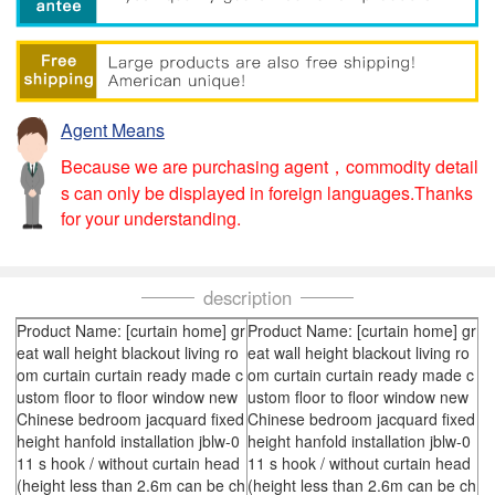
Agent Means
Because we are purchasing agent，commodity detail
s can only be displayed in foreign languages.Thanks
for your understanding.
description
Product Name: [curtain home] gr
Product Name: [curtain home] gr
eat wall height blackout living ro
eat wall height blackout living ro
om curtain curtain ready made c
om curtain curtain ready made c
ustom floor to floor window new
ustom floor to floor window new
Chinese bedroom jacquard fixed
Chinese bedroom jacquard fixed
height hanfold installation jblw-0
height hanfold installation jblw-0
11 s hook / without curtain head
11 s hook / without curtain head
(height less than 2.6m can be ch
(height less than 2.6m can be ch