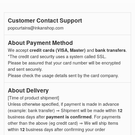
Customer Contact Support
popcurtains@inkanshop.com
About Payment Method
We accept
credit cards (VISA, Master)
and
bank transfers
.
*The credit card security uses a system called SSL.
Please be assured that your card number will be encrypted
and sent securely.
Please check the usage details sent by the card company.
About Delivery
[Time of product shipment]
Unless otherwise specified, if payment is made in advance
(example: bank transfer) ⇒ Shipment will be made within
12
business days after
payment is confirmed
. For payments
other than the above (eg credit card) ⇒ We will ship items
within
12
business days after confirming your order