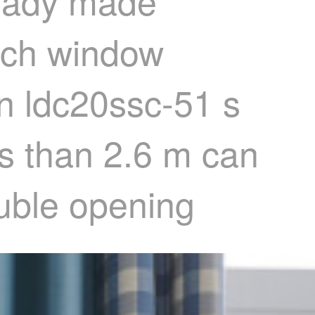
ready made
nch window
in ldc20ssc-51 s
ss than 2.6 m can
ouble opening