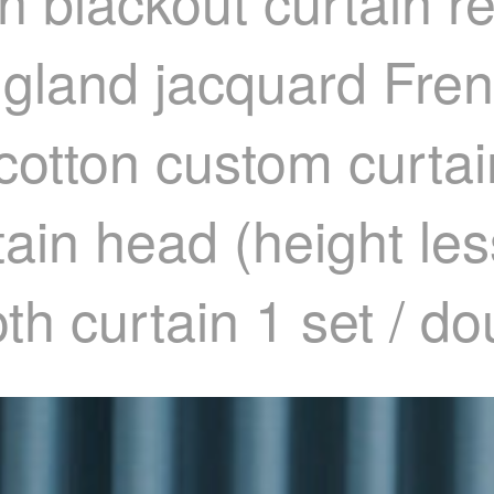
gh blackout curtain 
gland jacquard Fre
 cotton custom curta
tain head (height le
th curtain 1 set / d