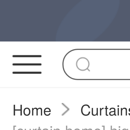
Home
Curtain