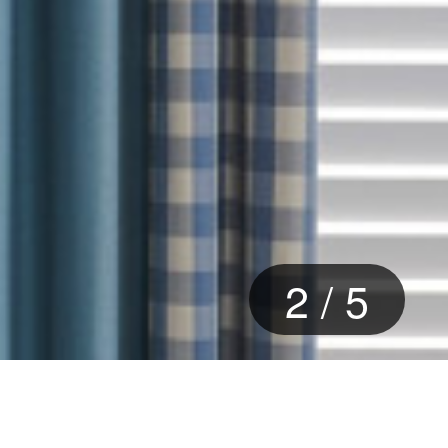
2
/
5