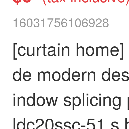
16031756106928
[curtain home]
de modern des
indow splicing 
ldc20ssc-51 s h