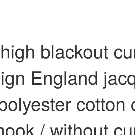
 high blackout cu
ign England jac
polyester cotton
ook / without cu