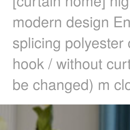
[curtain home] hi
modern design En
splicing polyester
hook / without cur
be changed) m clo