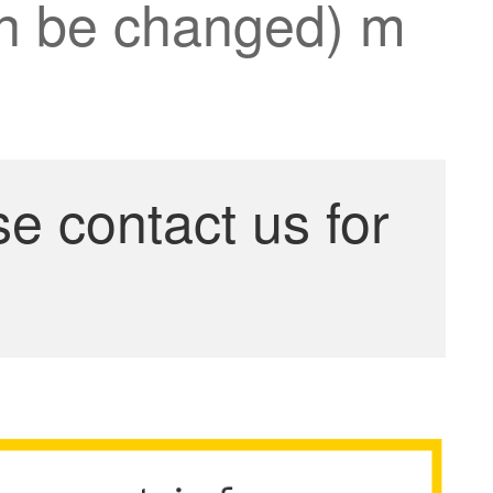
can be changed) m
se contact us for