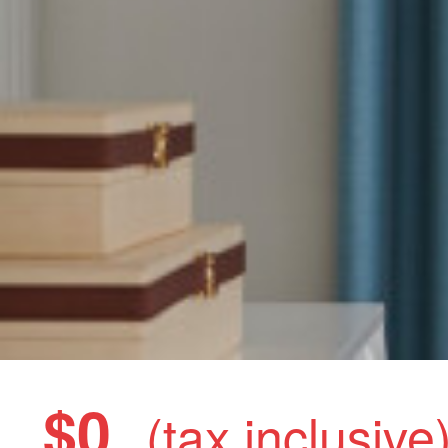
$0
(tax inclusive