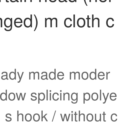
nged) m cloth c
 ready made moder
dow splicing polye
 s hook / without c