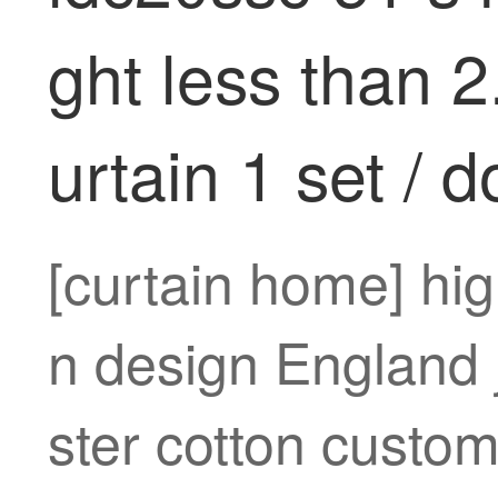
ght less than 
urtain 1 set / 
[curtain home] hi
n design England 
ster cotton custom