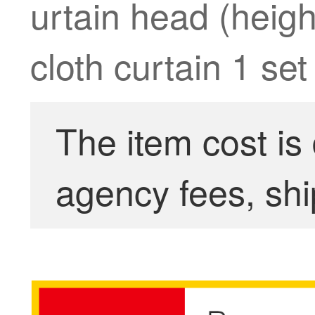
urtain head (heig
cloth curtain 1 set
The item cost is
agency fees, shi