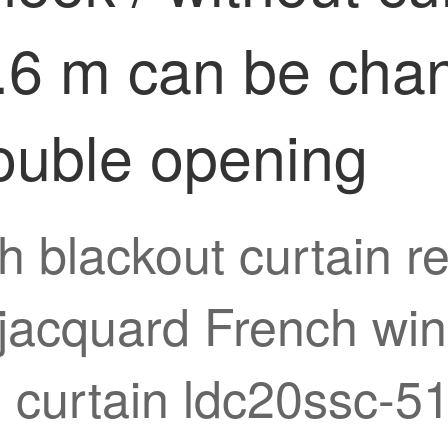
2.6 m can be cha
double opening
gh blackout curtain
jacquard French win
 curtain ldc20ssc-51