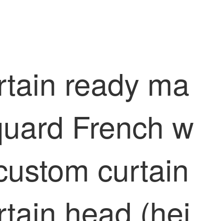
rtain ready ma
quard French w
 custom curtain
rtain head (hei