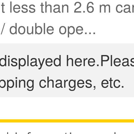
ht less than 2.6 m 
 / double ope...
 displayed here.Plea
pping charges, etc.