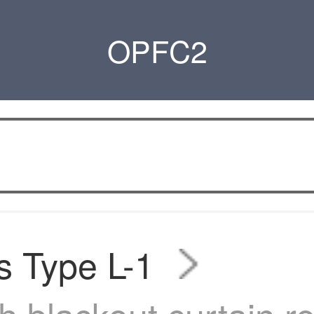
OPFC2
s Type L-1